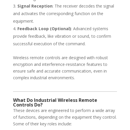
Signal Reception
: The receiver decodes the signal
and activates the corresponding function on the
equipment.
Feedback Loop (Optional)
: Advanced systems
provide feedback, like vibration or sound, to confirm
successful execution of the command.
Wireless remote controls are designed with robust
encryption and interference-resistance features to
ensure safe and accurate communication, even in
complex industrial environments.
What Do Industrial Wireless Remote
Controls Do?
These devices are engineered to perform a wide array
of functions, depending on the equipment they control.
Some of their key roles include: