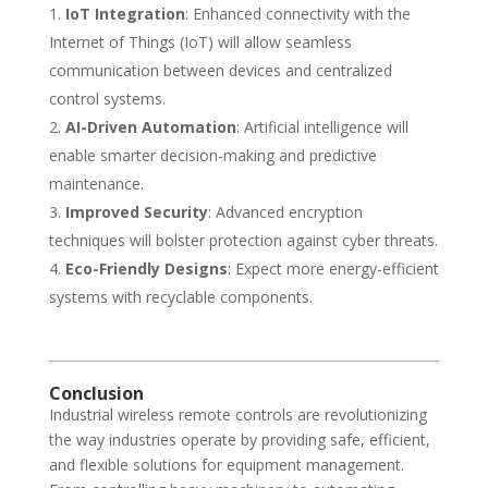
IoT Integration
: Enhanced connectivity with the
Internet of Things (IoT) will allow seamless
communication between devices and centralized
control systems.
AI-Driven Automation
: Artificial intelligence will
enable smarter decision-making and predictive
maintenance.
Improved Security
: Advanced encryption
techniques will bolster protection against cyber threats.
Eco-Friendly Designs
: Expect more energy-efficient
systems with recyclable components.
Conclusion
Industrial wireless remote controls are revolutionizing
the way industries operate by providing safe, efficient,
and flexible solutions for equipment management.