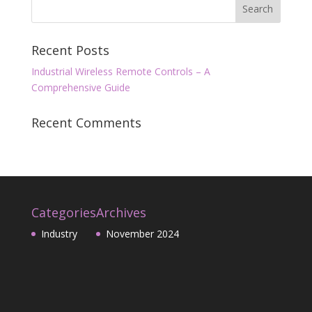
Recent Posts
Industrial Wireless Remote Controls – A
Comprehensive Guide
Recent Comments
Categories
Archives
Industry
November 2024