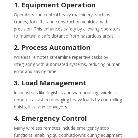
1. Equipment Operation
Operators can control heavy machinery, such as
cranes, forklifts, and construction vehicles, with
precision. This enhances safety by allowing operators
to maintain a safe distance from hazardous areas.
2. Process Automation
Wireless remotes streamline repetitive tasks by
integrating with automated systems, reducing human
error and saving time.
3. Load Management
In industries like logistics and warehousing, wireless
remotes assist in managing heavy loads by controlling
hoists, lifts, and conveyors.
4. Emergency Control
Many wireless remotes include emergency stop
functions, enabling quick shutdowns during equipment