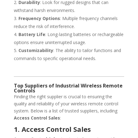
Durability
: Look for rugged designs that can
withstand harsh environments.
Frequency Options
: Multiple frequency channels
reduce the risk of interference.
Battery Life
: Long-lasting batteries or rechargeable
options ensure uninterrupted usage.
Customizability
: The ability to tailor functions and
commands to specific operational needs.
Top Suppliers of Industrial Wireless Remote
Controls
Finding the right supplier is crucial to ensuring the
quality and reliability of your wireless remote control
system. Below is a list of trusted suppliers, including
Access Control Sales
:
1. Access Control Sales