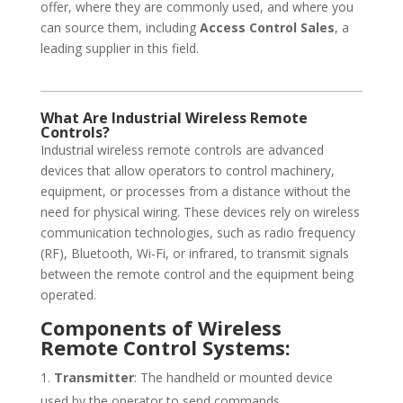
offer, where they are commonly used, and where you
can source them, including
Access Control Sales
, a
leading supplier in this field.
What Are Industrial Wireless Remote
Controls?
Industrial wireless remote controls are advanced
devices that allow operators to control machinery,
equipment, or processes from a distance without the
need for physical wiring. These devices rely on wireless
communication technologies, such as radio frequency
(RF), Bluetooth, Wi-Fi, or infrared, to transmit signals
between the remote control and the equipment being
operated.
Components of Wireless
Remote Control Systems:
Transmitter
: The handheld or mounted device
used by the operator to send commands.