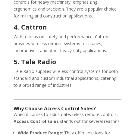
controls for heavy machinery, emphasizing
ergonomics and precision. They are a popular choice
for mining and construction applications.
4. Cattron
With a focus on safety and performance, Cattron
provides wireless remote systems for cranes,
locomotives, and other heavy-duty applications.
5. Tele Radio
Tele Radio supplies wireless control systems for both
standard and custom industrial applications, catering
to a broad range of industries.
Why Choose Access Control Sales?
When it comes to industrial wireless remote controls,
Access Control Sales
stands out for several reasons:
Wide Product Range
: They offer solutions for