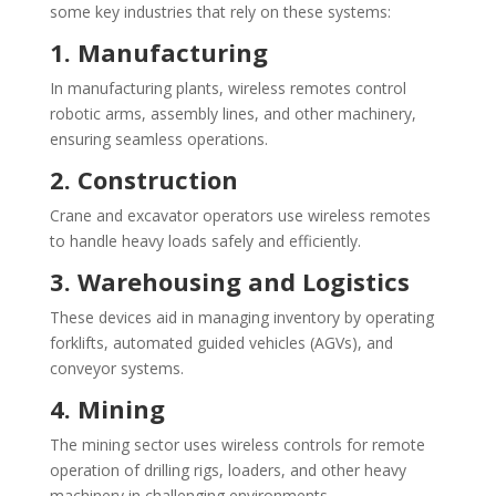
some key industries that rely on these systems:
1. Manufacturing
In manufacturing plants, wireless remotes control
robotic arms, assembly lines, and other machinery,
ensuring seamless operations.
2. Construction
Crane and excavator operators use wireless remotes
to handle heavy loads safely and efficiently.
3. Warehousing and Logistics
These devices aid in managing inventory by operating
forklifts, automated guided vehicles (AGVs), and
conveyor systems.
4. Mining
The mining sector uses wireless controls for remote
operation of drilling rigs, loaders, and other heavy
machinery in challenging environments.