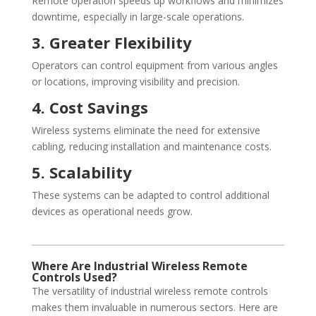
Remote operation speeds up workflows and minimizes
downtime, especially in large-scale operations.
3. Greater Flexibility
Operators can control equipment from various angles
or locations, improving visibility and precision.
4. Cost Savings
Wireless systems eliminate the need for extensive
cabling, reducing installation and maintenance costs.
5. Scalability
These systems can be adapted to control additional
devices as operational needs grow.
Where Are Industrial Wireless Remote
Controls Used?
The versatility of industrial wireless remote controls
makes them invaluable in numerous sectors. Here are