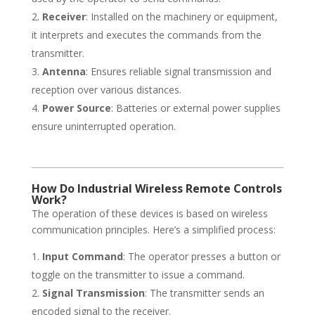
Receiver
: Installed on the machinery or equipment,
it interprets and executes the commands from the
transmitter.
Antenna
: Ensures reliable signal transmission and
reception over various distances.
Power Source
: Batteries or external power supplies
ensure uninterrupted operation.
How Do Industrial Wireless Remote Controls
Work?
The operation of these devices is based on wireless
communication principles. Here’s a simplified process:
Input Command
: The operator presses a button or
toggle on the transmitter to issue a command.
Signal Transmission
: The transmitter sends an
encoded signal to the receiver.