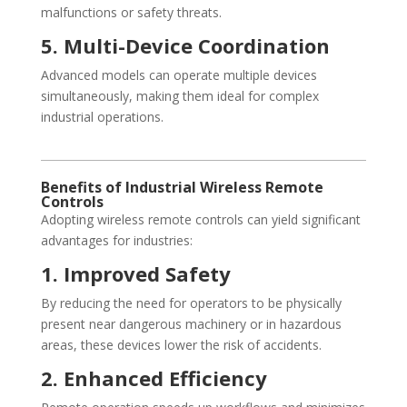
malfunctions or safety threats.
5. Multi-Device Coordination
Advanced models can operate multiple devices
simultaneously, making them ideal for complex
industrial operations.
Benefits of Industrial Wireless Remote
Controls
Adopting wireless remote controls can yield significant
advantages for industries:
1. Improved Safety
By reducing the need for operators to be physically
present near dangerous machinery or in hazardous
areas, these devices lower the risk of accidents.
2. Enhanced Efficiency