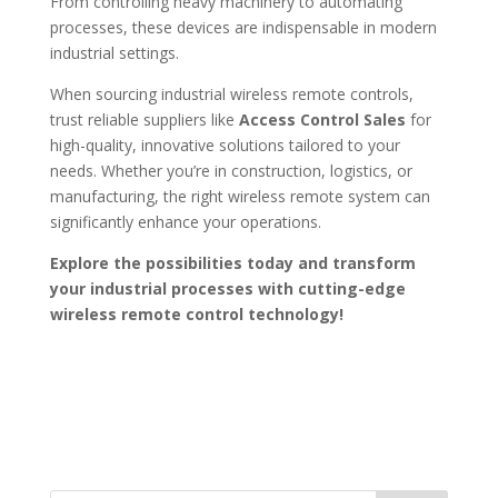
From controlling heavy machinery to automating
processes, these devices are indispensable in modern
industrial settings.
When sourcing industrial wireless remote controls,
trust reliable suppliers like
Access Control Sales
for
high-quality, innovative solutions tailored to your
needs. Whether you’re in construction, logistics, or
manufacturing, the right wireless remote system can
significantly enhance your operations.
Explore the possibilities today and transform
your industrial processes with cutting-edge
wireless remote control technology!