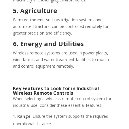
5. Agriculture
Farm equipment, such as irrigation systems and
automated tractors, can be controlled remotely for
greater precision and efficiency.
6. Energy and Utilities
Wireless remote systems are used in power plants,
wind farms, and water treatment facilities to monitor
and control equipment remotely.
Key Features to Look for in Industrial
Wireless Remote Controls
When selecting a wireless remote control system for
industrial use, consider these essential features:
Range
: Ensure the system supports the required
operational distance.