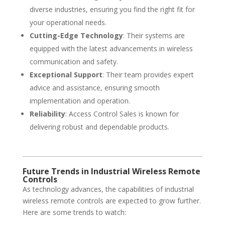
diverse industries, ensuring you find the right fit for
your operational needs.
Cutting-Edge Technology
: Their systems are
equipped with the latest advancements in wireless
communication and safety.
Exceptional Support
: Their team provides expert
advice and assistance, ensuring smooth
implementation and operation.
Reliability
: Access Control Sales is known for
delivering robust and dependable products.
Future Trends in Industrial Wireless Remote
Controls
As technology advances, the capabilities of industrial
wireless remote controls are expected to grow further.
Here are some trends to watch: