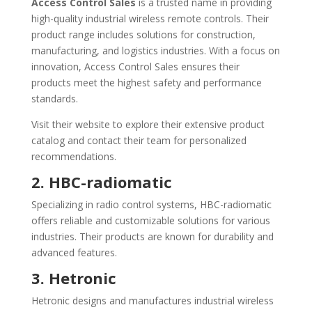
Access Control Sales
is a trusted name in providing
high-quality industrial wireless remote controls. Their
product range includes solutions for construction,
manufacturing, and logistics industries. With a focus on
innovation, Access Control Sales ensures their
products meet the highest safety and performance
standards.
Visit their website to explore their extensive product
catalog and contact their team for personalized
recommendations.
2. HBC-radiomatic
Specializing in radio control systems, HBC-radiomatic
offers reliable and customizable solutions for various
industries. Their products are known for durability and
advanced features.
3. Hetronic
Hetronic designs and manufactures industrial wireless