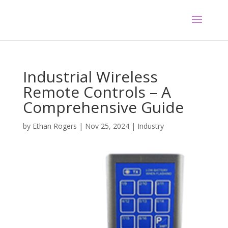
Industrial Wireless
Remote Controls – A
Comprehensive Guide
by
Ethan Rogers
|
Nov 25, 2024
|
Industry