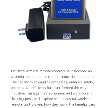
Industrial wireless remote controls have become an
essential component in modern industrial operations.
Their ability to streamline processes, enhance safety,
and improve efficiency has transformed the way
industries manage their equipment and workforce. In
this blog post, we’ll explore what industrial wireless
remote controls are, how they work, the benefits they