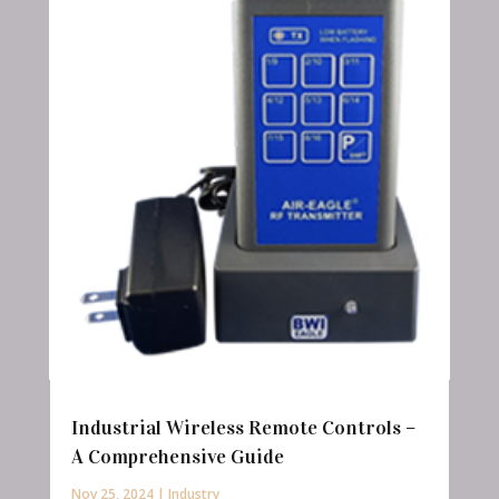
Industrial Wireless Remote Controls –
A Comprehensive Guide
Nov 25, 2024
|
Industry