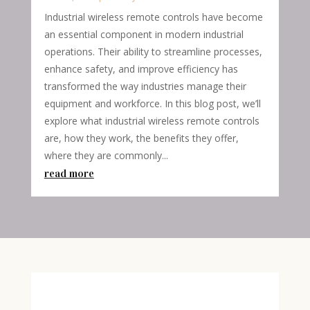
Industrial wireless remote controls have become
an essential component in modern industrial
operations. Their ability to streamline processes,
enhance safety, and improve efficiency has
transformed the way industries manage their
equipment and workforce. In this blog post, we’ll
explore what industrial wireless remote controls
are, how they work, the benefits they offer,
where they are commonly...
read more