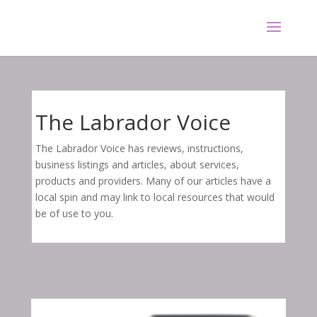
The Labrador Voice
The Labrador Voice has reviews, instructions,
business listings and articles, about services,
products and providers. Many of our articles have a
local spin and may link to local resources that would
be of use to you.