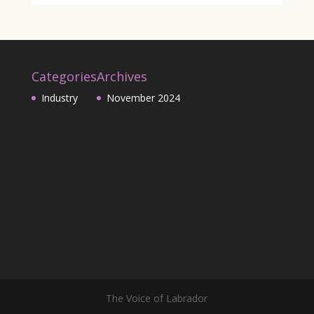
Categories
Archives
Industry
November 2024
The Voice of Labrador