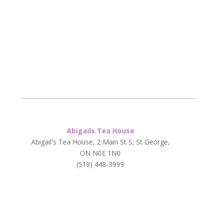
Abigails Tea House
Abigail's Tea House, 2 Main St S, St George,
ON N0E 1N0
(519) 448-3999