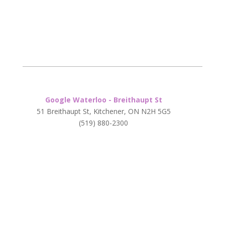
Google Waterloo - Breithaupt St
51 Breithaupt St, Kitchener, ON N2H 5G5
(519) 880-2300