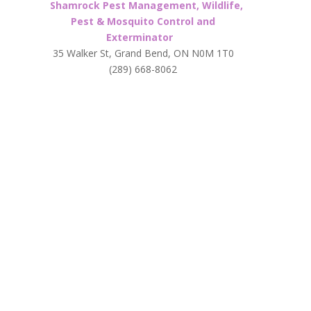
Shamrock Pest Management, Wildlife,
Pest & Mosquito Control and
Exterminator
35 Walker St, Grand Bend, ON N0M 1T0
(289) 668-8062