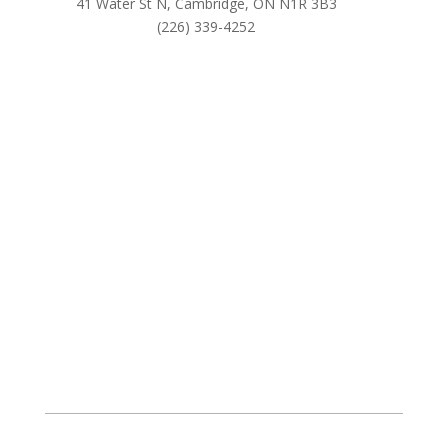
41 Water St N, Cambridge, ON N1R 3B3
(226) 339-4252