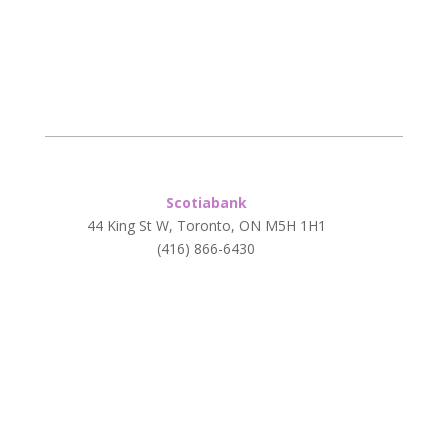
Scotiabank
44 King St W, Toronto, ON M5H 1H1
(416) 866-6430