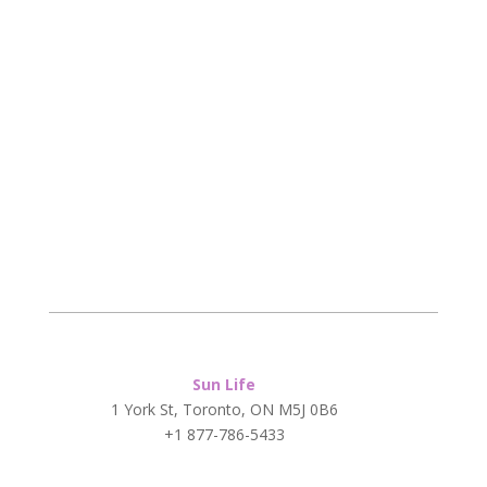
Sun Life
1 York St, Toronto, ON M5J 0B6
+1 877-786-5433