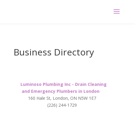
Business Directory
Luminoso Plumbing Inc - Drain Cleaning
and Emergency Plumbers in London
160 Hale St, London, ON N5W 1E7
(226) 244-1729