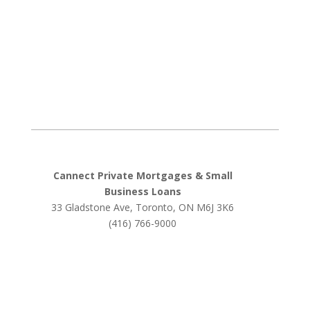
Cannect Private Mortgages & Small
Business Loans
33 Gladstone Ave, Toronto, ON M6J 3K6
(416) 766-9000