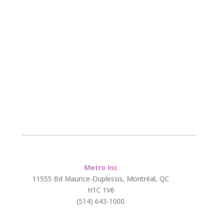
Metro Inc
11555 Bd Maurice-Duplessis, Montréal, QC
H1C 1V6
(514) 643-1000