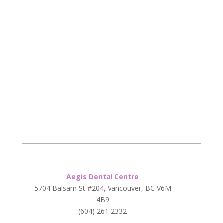
Aegis Dental Centre
5704 Balsam St #204, Vancouver, BC V6M
4B9
(604) 261-2332