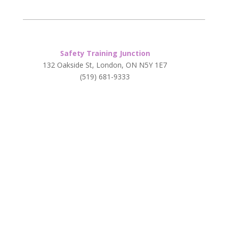
Safety Training Junction
132 Oakside St, London, ON N5Y 1E7
(519) 681-9333