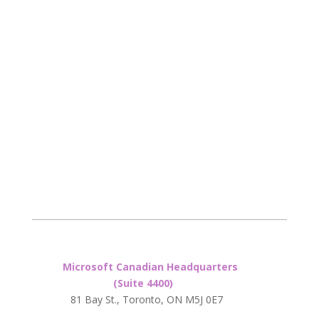
Microsoft Canadian Headquarters
(Suite 4400)
81 Bay St., Toronto, ON M5J 0E7