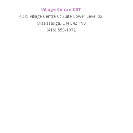
Village Centre CBT
4275 Village Centre Ct Suite Lower Level 02,
Mississauga, ON L4Z 1V3
(416) 550-1072