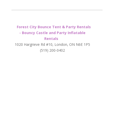
Forest City Bounce Tent & Party Rentals
- Bouncy Castle and Party Inflatable
Rentals
1020 Hargrieve Rd #10, London, ON N6E 1P5
(519) 200-0402