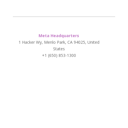
Meta Headquarters
1 Hacker Wy, Menlo Park, CA 94025, United
States
+1 (650) 853-1300