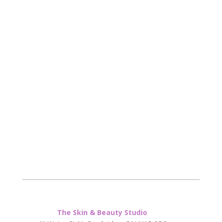
The Skin & Beauty Studio