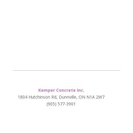
Kemper Concrete Inc.
1804 Hutchinson Rd, Dunnville, ON N1A 2W7
(905) 577-3901