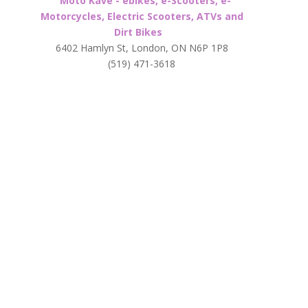
Moto Kave - ebikes, e-Scooters, e-
Motorcycles, Electric Scooters, ATVs and
Dirt Bikes
6402 Hamlyn St, London, ON N6P 1P8
(519) 471-3618