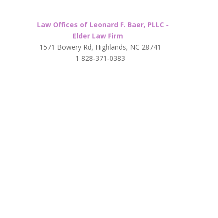
Law Offices of Leonard F. Baer, PLLC -
Elder Law Firm
1571 Bowery Rd, Highlands, NC 28741
1 828-371-0383