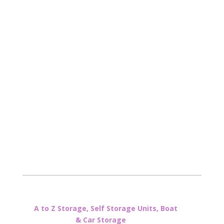
A to Z Storage, Self Storage Units, Boat
& Car Storage