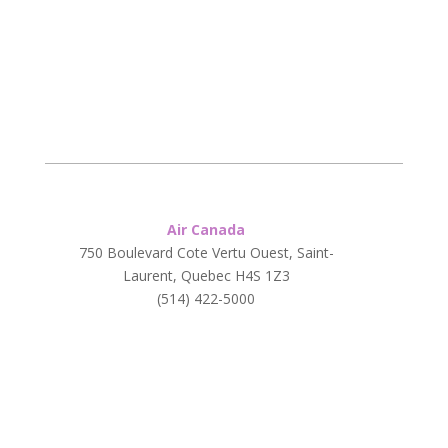
Air Canada
750 Boulevard Cote Vertu Ouest, Saint-
Laurent, Quebec H4S 1Z3
(514) 422-5000