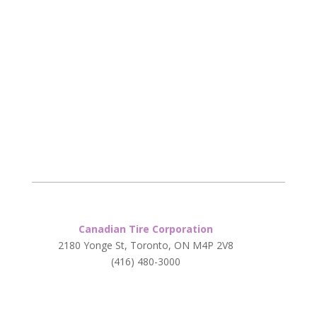
Canadian Tire Corporation
2180 Yonge St, Toronto, ON M4P 2V8
(416) 480-3000