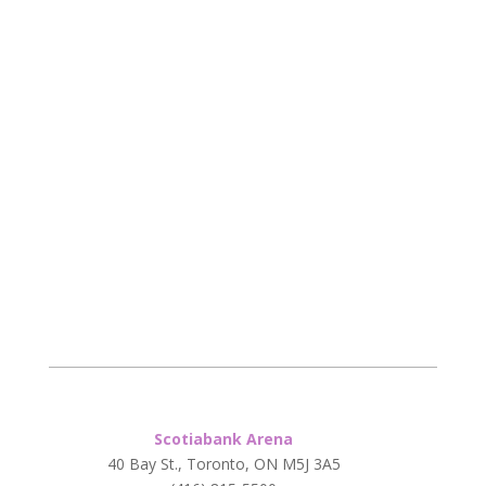
Scotiabank Arena
40 Bay St., Toronto, ON M5J 3A5