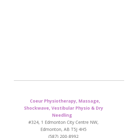
Coeur Physiotherapy, Massage,
Shockwave, Vestibular Physio & Dry
Needling
#324, 1 Edmonton City Centre NW,
Edmonton, AB T5J 4H5
(587) 200-8992