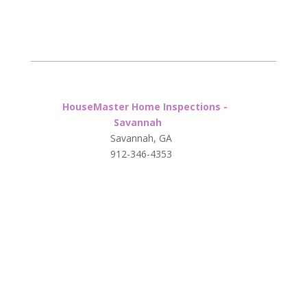
HouseMaster Home Inspections -
Savannah
Savannah, GA
912-346-4353