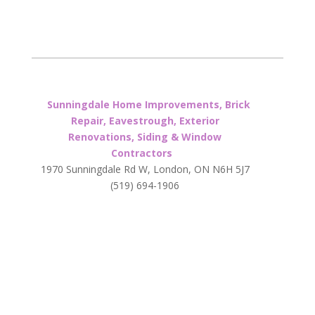
Sunningdale Home Improvements, Brick
Repair, Eavestrough, Exterior
Renovations, Siding & Window
Contractors
1970 Sunningdale Rd W, London, ON N6H 5J7
(519) 694-1906