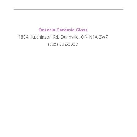
Ontario Ceramic Glass
1804 Hutchinson Rd, Dunnville, ON N1A 2W7
(905) 302-3337