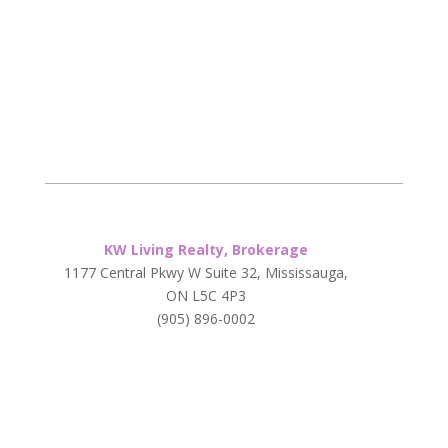
KW Living Realty, Brokerage
1177 Central Pkwy W Suite 32, Mississauga,
ON L5C 4P3
(905) 896-0002