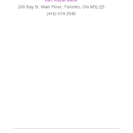
200 Bay St. Main Floor, Toronto, ON M5J 2J5
(416) 974-3940